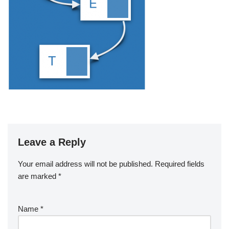
Leave a Reply
Your email address will not be published.
Required fields
are marked
*
Name
*