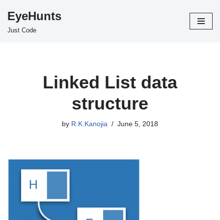
EyeHunts
Skip
Just Code
to
content
Linked List data
structure
by
R.K.Kanojia
June 5, 2018