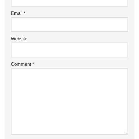
Email
*
Website
Comment
*