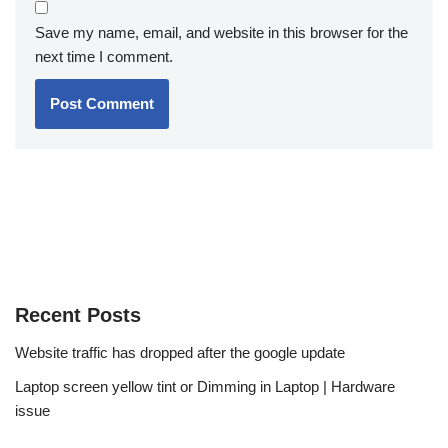
Save my name, email, and website in this browser for the
next time I comment.
Recent Posts
Website traffic has dropped after the google update
Laptop screen yellow tint or Dimming in Laptop | Hardware
issue