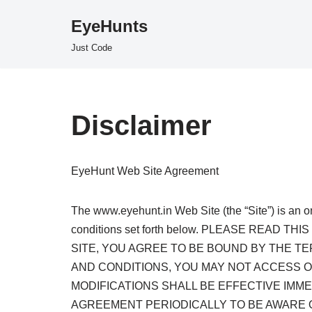
EyeHunts
Skip
Just Code
to
content
Disclaimer
EyeHunt Web Site Agreement
The www.eyehunt.in Web Site (the “Site”) is an o
conditions set forth below. PLEASE REA
SITE, YOU AGREE TO BE BOUND BY THE T
AND CONDITIONS, YOU MAY NOT ACCESS OR
MODIFICATIONS SHALL BE EFFECTIVE IMM
AGREEMENT PERIODICALLY TO BE AWARE 