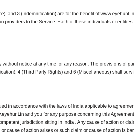
), and 3 (Indemnification) are for the benefit of www.eyehunt.in 
on providers to the Service. Each of these individuals or entities
 without notice at any time for any reason. The provisions of p
ication), 4 (Third Party Rights) and 6 (Miscellaneous) shall surv
ued in accordance with the laws of India applicable to agreeme
eyehunt.in and you for any purpose concerning this Agreement o
 competent jurisdiction sitting in India . Any cause of action or 
r cause of action arises or such claim or cause of action is bar