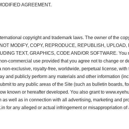
MODIFIED AGREEMENT.
international copyright and trademark laws. The owner of the co
 YOU MAY NOT MODIFY, COPY, REPRODUCE, REPUBLISH, UPLOA
ING TEXT, GRAPHICS, CODE AND/OR SOFTWARE. You may pri
wn non-commercial use provided that you agree not to change or de
non-exclusive, royalty-free, worldwide, perpetual license, with th
play and publicly perform any materials and other information (inc
bmit to any public areas of the Site (such as bulletin boards, 
w known or hereafter developed. You also grant to www.eyehunt
n as well as in connection with all advertising, marketing and pr
 for any alleged or actual infringement or misappropriation of 