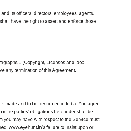
and its officers, directors, employees, agents,
 shall have the right to assert and enforce those
aragraphs 1 (Copyright, Licenses and Idea
ive any termination of this Agreement.
nts made and to be performed in India. You agree
r the parties’ obligations hereunder shall be
claim you may have with respect to the Service must
red. www.eyehunt.in’s failure to insist upon or