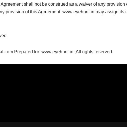
is Agreement shall not be construed as a waiver of any provision 
y any provision of this Agreement. www.eyehunt.in may assign its 
ved.
com Prepared for: www.eyehunt.in ,All rights reserved.