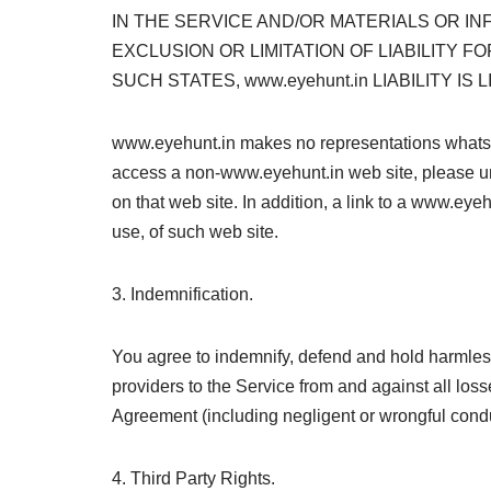
IN THE SERVICE AND/OR MATERIALS OR 
EXCLUSION OR LIMITATION OF LIABILITY F
SUCH STATES, www.eyehunt.in LIABILITY I
www.eyehunt.in makes no representations whatsoe
access a non-www.eyehunt.in web site, please un
on that web site. In addition, a link to a www.ey
use, of such web site.
3. Indemnification.
You agree to indemnify, defend and hold harmless 
providers to the Service from and against all los
Agreement (including negligent or wrongful condu
4. Third Party Rights.