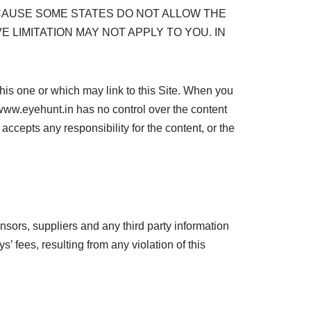
CAUSE SOME STATES DO NOT ALLOW THE
 LIMITATION MAY NOT APPLY TO YOU. IN
s one or which may link to this Site. When you
www.eyehunt.in has no control over the content
ccepts any responsibility for the content, or the
nsors, suppliers and any third party information
 fees, resulting from any violation of this