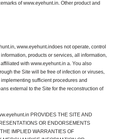
vicemarks of www.eyehunt.in. Other product and
ehunt.in, www.eyehunt.indoes not operate, control
information, products or services, all information,
t affiliated with www.eyehunt.in a. You also
gh the Site will be free of infection or viruses,
r implementing sufficient procedures and
ns external to the Site for the reconstruction of
.eyehunt.in PROVIDES THE SITE AND
REPRESENTATIONS OR ENDORSEMENTS
 THE IMPLIED WARRANTIES OF