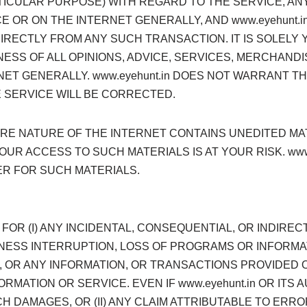
RTICULAR PURPOSE) WITH REGARD TO THE SERVICE, A
OR ON THE INTERNET GENERALLY, AND www.eyehunt.in
IRECTLY FROM ANY SUCH TRANSACTION. IT IS SOLELY
SS OF ALL OPINIONS, ADVICE, SERVICES, MERCHAND
ET GENERALLY. www.eyehunt.in DOES NOT WARRANT T
 SERVICE WILL BE CORRECTED.
E NATURE OF THE INTERNET CONTAINS UNEDITED MA
YOUR ACCESS TO SUCH MATERIALS IS AT YOUR RISK. ww
R FOR SUCH MATERIALS.
LE FOR (I) ANY INCIDENTAL, CONSEQUENTIAL, OR INDIRE
NESS INTERRUPTION, LOSS OF PROGRAMS OR INFORMATI
CE, OR ANY INFORMATION, OR TRANSACTIONS PROVIDE
ORMATION OR SERVICE. EVEN IF www.eyehunt.in OR IT
CH DAMAGES, OR (II) ANY CLAIM ATTRIBUTABLE TO ERR