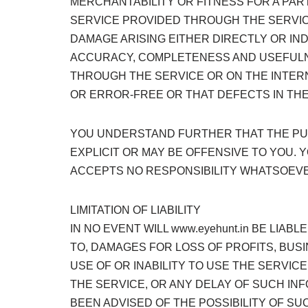
MERCHANTABILITY OR FITNESS FOR A PA
SERVICE PROVIDED THROUGH THE SERVICE 
DAMAGE ARISING EITHER DIRECTLY OR IND
ACCURACY, COMPLETENESS AND USEFULNE
THROUGH THE SERVICE OR ON THE INTERN
OR ERROR-FREE OR THAT DEFECTS IN THE
YOU UNDERSTAND FURTHER THAT THE PUR
EXPLICIT OR MAY BE OFFENSIVE TO YOU. 
ACCEPTS NO RESPONSIBILITY WHATSOEVE
LIMITATION OF LIABILITY
IN NO EVENT WILL www.eyehunt.in BE LIAB
TO, DAMAGES FOR LOSS OF PROFITS, BUSI
USE OF OR INABILITY TO USE THE SERVI
THE SERVICE, OR ANY DELAY OF SUCH INF
BEEN ADVISED OF THE POSSIBILITY OF SU