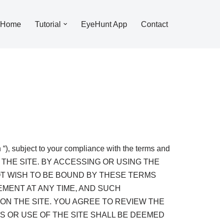
Home
Tutorial
EyeHunt App
Contact
“), subject to your compliance with the terms and
G THE SITE. BY ACCESSING OR USING THE
OT WISH TO BE BOUND BY THESE TERMS
EMENT AT ANY TIME, AND SUCH
ON THE SITE. YOU AGREE TO REVIEW THE
 OR USE OF THE SITE SHALL BE DEEMED