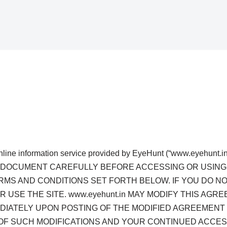
nline information service provided by EyeHunt (“www.eyehunt.in 
D THIS DOCUMENT CAREFULLY BEFORE ACCESSING OR USIN
ERMS AND CONDITIONS SET FORTH BELOW. IF YOU DO N
 USE THE SITE. www.eyehunt.in MAY MODIFY THIS AGRE
EDIATELY UPON POSTING OF THE MODIFIED AGREEMENT 
OF SUCH MODIFICATIONS AND YOUR CONTINUED ACCESS