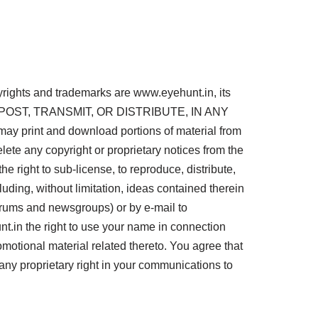
pyrights and trademarks are www.eyehunt.in, its
D, POST, TRANSMIT, OR DISTRIBUTE, IN ANY
nt and download portions of material from
lete any copyright or proprietary notices from the
e right to sub-license, to reproduce, distribute,
luding, without limitation, ideas contained therein
forums and newsgroups) or by e-mail to
.in the right to use your name in connection
omotional material related thereto. You agree that
any proprietary right in your communications to