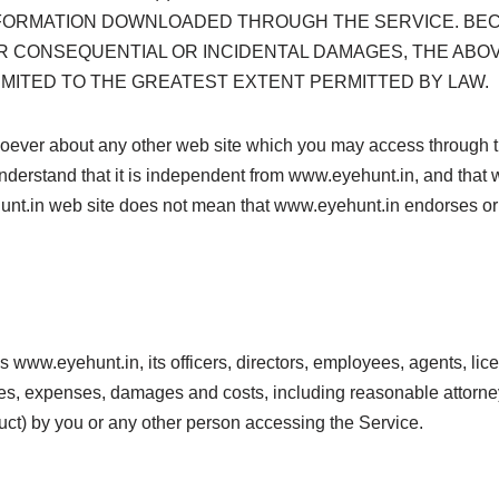
INFORMATION DOWNLOADED THROUGH THE SERVICE. BE
OR CONSEQUENTIAL OR INCIDENTAL DAMAGES, THE ABOVE
S LIMITED TO THE GREATEST EXTENT PERMITTED BY LAW.
ver about any other web site which you may access through thi
derstand that it is independent from www.eyehunt.in, and that 
ehunt.in web site does not mean that www.eyehunt.in endorses or a
www.eyehunt.in, its officers, directors, employees, agents, lice
ses, expenses, damages and costs, including reasonable attorneys’
ct) by you or any other person accessing the Service.