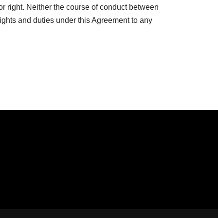
or right. Neither the course of conduct between
rights and duties under this Agreement to any