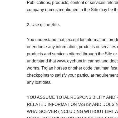
Publications, products, content or services refe
company names mentioned in the Site may be the 
2. Use of the Site.
You understand that, except for information, prod
or endorse any information, products or services o
products and services offered through the Site or o
understand that www.eyehunt.in cannot and does no
worms, Trojan horses or other code that manifest
checkpoints to satisfy your particular requirement
any lost data.
YOU ASSUME TOTAL RESPONSIBILITY AND RI
RELATED INFORMATION “AS IS” AND DOE
WHATSOEVER (INCLUDING WITHOUT LIMITA