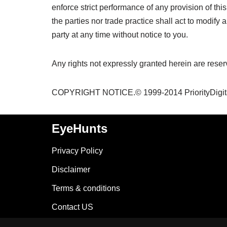
enforce strict performance of any provision of th
the parties nor trade practice shall act to modif
party at any time without notice to you.
Any rights not expressly granted herein are reser
COPYRIGHT NOTICE.© 1999-2014 PriorityDigital.
EyeHunts
Privacy Policy
Disclaimer
Terms & conditions
Contact US