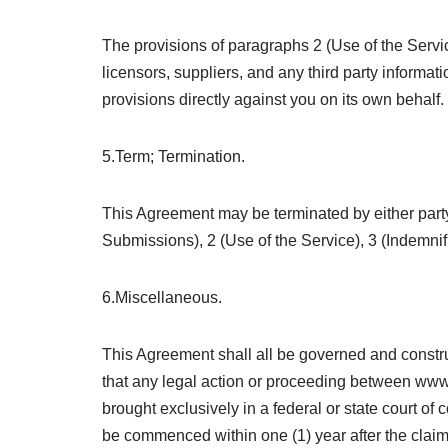
The provisions of paragraphs 2 (Use of the Service
licensors, suppliers, and any third party informati
provisions directly against you on its own behalf.
5.Term; Termination.
This Agreement may be terminated by either party
Submissions), 2 (Use of the Service), 3 (Indemnif
6.Miscellaneous.
This Agreement shall all be governed and constr
that any legal action or proceeding between www.
brought exclusively in a federal or state court of
be commenced within one (1) year after the claim o