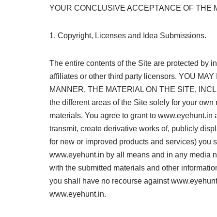
YOUR CONCLUSIVE ACCEPTANCE OF THE 
1. Copyright, Licenses and Idea Submissions.
The entire contents of the Site are protected by 
affiliates or other third party licensors.
MANNER, THE MATERIAL ON THE SITE, INCLUD
the different areas of the Site solely for your o
materials. You agree to grant to www.eyehunt.in a 
transmit, create derivative works of, publicly dis
for new or improved products and services) you su
www.eyehunt.in by all means and in any media no
with the submitted materials and other informatio
you shall have no recourse against www.eyehunt.in
www.eyehunt.in.