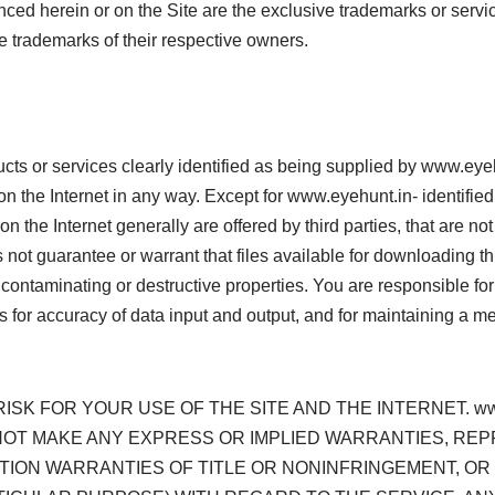
renced herein or on the Site are the exclusive trademarks or ser
trademarks of their respective owners.
ucts or services clearly identified as being supplied by www.ey
n the Internet in any way. Except for www.eyehunt.in- identified 
n the Internet generally are offered by third parties, that are no
t guarantee or warrant that files available for downloading throu
 contaminating or destructive properties. You are responsible fo
s for accuracy of data input and output, and for maintaining a mea
SK FOR YOUR USE OF THE SITE AND THE INTERNET. www
S NOT MAKE ANY EXPRESS OR IMPLIED WARRANTIES, 
TION WARRANTIES OF TITLE OR NONINFRINGEMENT, OR