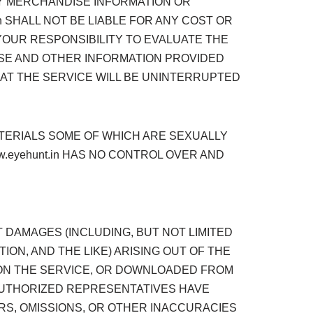
NY MERCHANDISE INFORMATION OR
 SHALL NOT BE LIABLE FOR ANY COST OR
 YOUR RESPONSIBILITY TO EVALUATE THE
ISE AND OTHER INFORMATION PROVIDED
HAT THE SERVICE WILL BE UNINTERRUPTED
TERIALS SOME OF WHICH ARE SEXUALLY
w.eyehunt.in HAS NO CONTROL OVER AND
CT DAMAGES (INCLUDING, BUT NOT LIMITED
ON, AND THE LIKE) ARISING OUT OF THE
D ON THE SERVICE, OR DOWNLOADED FROM
S AUTHORIZED REPRESENTATIVES HAVE
ORS, OMISSIONS, OR OTHER INACCURACIES