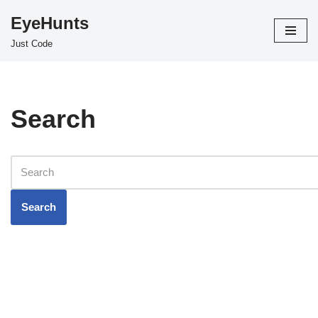
EyeHunts
Skip
Just Code
to
content
Search