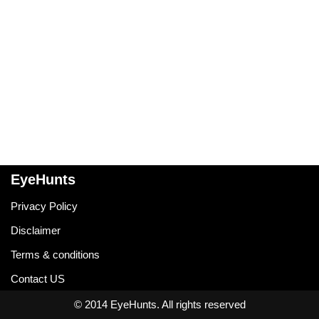
EyeHunts
Privacy Policy
Disclaimer
Terms & conditions
Contact US
© 2014 EyeHunts. All rights reserved